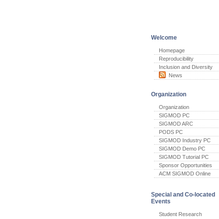
Welcome
Homepage
Reproducibility
Inclusion and Diversity
News
Organization
Organization
SIGMOD PC
SIGMOD ARC
PODS PC
SIGMOD Industry PC
SIGMOD Demo PC
SIGMOD Tutorial PC
Sponsor Opportunities
ACM SIGMOD Online
Special and Co-located
Events
Student Research