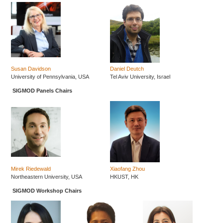
Susan Davidson
Daniel Deutch
University of Pennsylvania, USA
Tel Aviv University, Israel
SIGMOD Panels Chairs
Mirek Riedewald
Xiaofang Zhou
Northeastern University, USA
HKUST, HK
SIGMOD Workshop Chairs