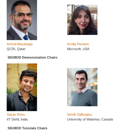
Ashraf Aboulnaga
Avrilia Floratou
QCRI, Qatar
Microsoft, USA
SIGMOD Demonstration Chairs
Sayan Ranu
Semih Salihoglou
IIT Dehli, India
University of Waterloo, Canada
SIGMOD Tutorials Chairs