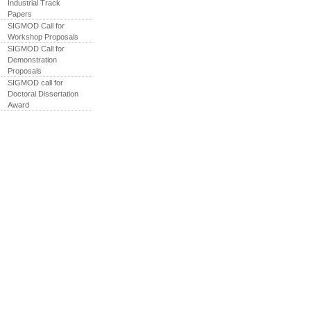
Industrial Track
Papers
SIGMOD Call for
Workshop Proposals
SIGMOD Call for
Demonstration
Proposals
SIGMOD call for
Doctoral Dissertation
Award