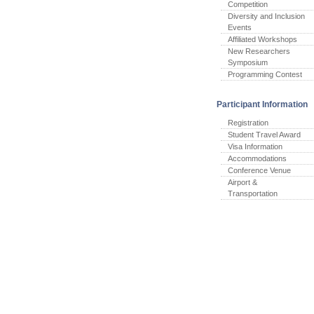
Competition
Diversity and Inclusion
Events
Affiliated Workshops
New Researchers
Symposium
Programming Contest
Participant Information
Registration
Student Travel Award
Visa Information
Accommodations
Conference Venue
Airport &
Transportation