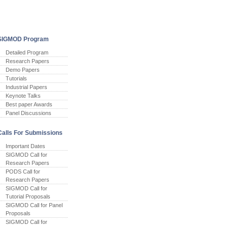
SIGMOD Program
Detailed Program
Research Papers
Demo Papers
Tutorials
Industrial Papers
Keynote Talks
Best paper Awards
Panel Discussions
Calls For Submissions
Important Dates
SIGMOD Call for
Research Papers
PODS Call for
Research Papers
SIGMOD Call for
Tutorial Proposals
SIGMOD Call for Panel
Proposals
SIGMOD Call for