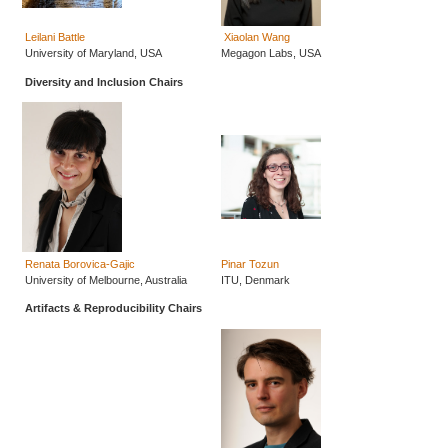
Leilani Battle
Xiaolan Wang
University of Maryland, USA
Megagon Labs, USA
Diversity and Inclusion Chairs
Renata Borovica-Gajic
Pinar Tozun
University of Melbourne, Australia
ITU, Denmark
Artifacts & Reproducibility Chairs