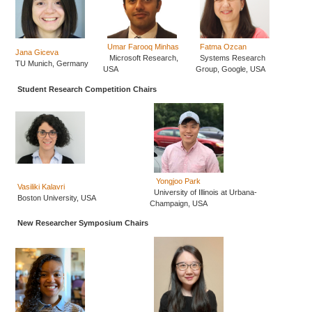
Umar Farooq Minhas
Fatma Ozcan
Jana Giceva
Microsoft Research,
Systems Research
TU Munich, Germany
USA
Group, Google, USA
Student Research Competition Chairs
Yongjoo Park
Vasiliki Kalavri
University of Illinois at Urbana-
Boston University, USA
Champaign, USA
New Researcher Symposium Chairs