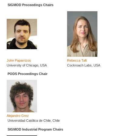
SIGMOD Proceedings Chairs
John Paparrizos
Rebecca Taft
University of Chicago, USA
Cockroach Labs, USA
PODS Proceedings Chair
Alejandro Grez
Universidad Católica de Chile, Chile
SIGMOD Industrial Program Chairs