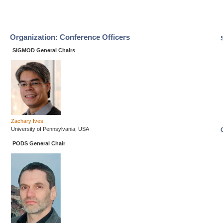
Organization: Conference Officers
SIGMOD General Chairs
Zachary Ives
University of Pennsylvania, USA
PODS General Chair