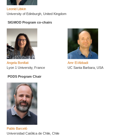
Leonid Libkin
University of Edinburgh, United Kingdom
SIGMOD Program co-chairs
Angela Bonifati
Amr El Abbadi
Lyon 1 University, France
UC Santa Barbara, USA
PODS Program Chair
Pablo Barceló
Universidad Católica de Chile, Chile