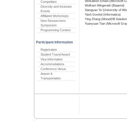
Venkatesh Emani (Microsoft 
Competition
Wolfram Wingerath (Baqend)
Diversity and Inclusion
Xiangyao Yu (University of Wi
Events
Yash Govind (Informatica)
Affiliated Workshops
Ying Zhang (MonetDB Solution
New Researchers
Yuanyuan Tian (Microsoft Gra
Symposium
Programming Contest
Participant Information
Registration
Student Travel Award
Visa Information
Accommodations
Conference Venue
Airport &
Transportation