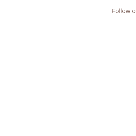
Follow o