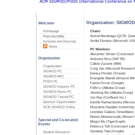
Organization: SIGMOD 
Welcome
Homepage
Chairs
Ashraf Aboulnaga (QCRI, Qata
Reproducibility
Avrilia Floratou (Micorosft, US
Inclusion and Diversity
News
PC Members
Alexander Shraer (Cockroach
Organization
Anisoara Nica (SAP SE)
Calisto Zuzarte (IBM)
Organization
Cong Yan (Microsoft Research
SIGMOD PC
Danica Porobic (Oracle)
SIGMOD ARC
Evangelia Sitaridi (Amazon We
PODS PC
Fatma Ozcan (Google)
SIGMOD Industry PC
Feifei Li (Alibaba Group)
SIGMOD Demo PC
Jiesheng Wu (Alibaba Group)
SIGMOD Tutorial PC
Jun Rao (Confluent Inc.)
Sponsor Opportunities
Karthik Ramachandra (Microso
ACM SIGMOD Online
Khuzaima Daudjee (University 
Leonidas Galanis (Snowflake)
Manos Athanassoulis (Boston U
Special and Co-located
Mingxi Wu (TigerGraph)
Events
Rebecca Taft (Cockroach Lab
Sandeep Tata (Google)
Student Research